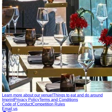
Learn more about our venue!
Things to eat and do around
Imprint
Privacy Policy
Terms and Conditions
Code of Conduct
Competition Rules
Email us