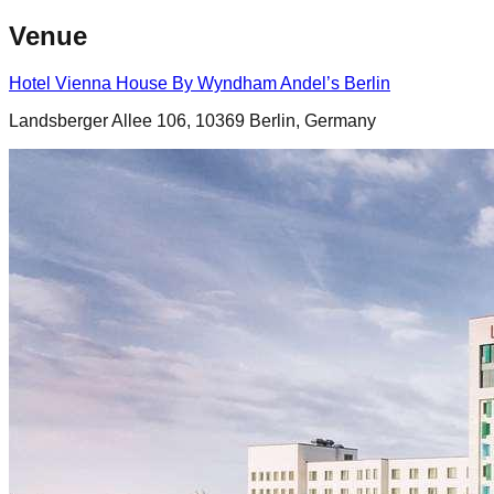
Venue
Hotel Vienna House By Wyndham Andel’s Berlin
Landsberger Allee 106, 10369 Berlin, Germany