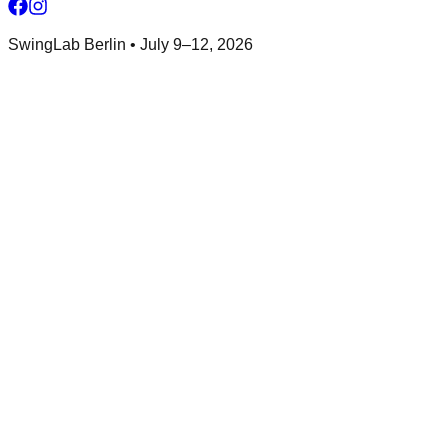
SwingLab Berlin • July 9–12, 2026