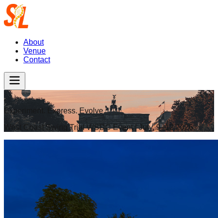
About
Venue
Contact
Experiment. Express. Evolve.
West Coast Swing Trial WSDC Event | July, 9–12 2026