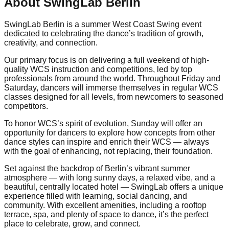
About SwingLab Berlin
SwingLab Berlin is a summer West Coast Swing event
dedicated to celebrating the dance’s tradition of growth,
creativity, and connection.
Our primary focus is on delivering a full weekend of high-
quality WCS instruction and competitions, led by top
professionals from around the world. Throughout Friday and
Saturday, dancers will immerse themselves in regular WCS
classes designed for all levels, from newcomers to seasoned
competitors.
To honor WCS’s spirit of evolution, Sunday will offer an
opportunity for dancers to explore how concepts from other
dance styles can inspire and enrich their WCS — always
with the goal of enhancing, not replacing, their foundation.
Set against the backdrop of Berlin’s vibrant summer
atmosphere — with long sunny days, a relaxed vibe, and a
beautiful, centrally located hotel — SwingLab offers a unique
experience filled with learning, social dancing, and
community. With excellent amenities, including a rooftop
terrace, spa, and plenty of space to dance, it’s the perfect
place to celebrate, grow, and connect.