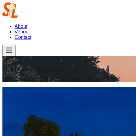
About
Venue
Contact
Experiment. Express. Evolve.
West Coast Swing Trial WSDC Event | July, 9–12 2026