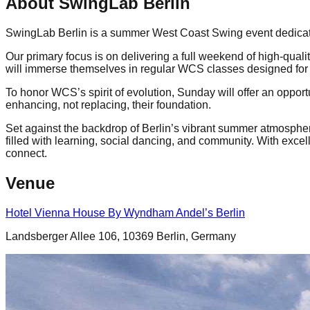
About SwingLab Berlin
SwingLab Berlin is a summer West Coast Swing event dedicated 
Our primary focus is on delivering a full weekend of high-qua
will immerse themselves in regular WCS classes designed for 
To honor WCS’s spirit of evolution, Sunday will offer an oppor
enhancing, not replacing, their foundation.
Set against the backdrop of Berlin’s vibrant summer atmospher
filled with learning, social dancing, and community. With excell
connect.
Venue
Hotel Vienna House By Wyndham Andel’s Berlin
Landsberger Allee 106, 10369 Berlin, Germany