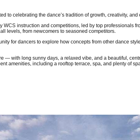
to celebrating the dance’s tradition of growth, creativity, and
lity WCS instruction and competitions, led by top professionals 
all levels, from newcomers to seasoned competitors.
tunity for dancers to explore how concepts from other dance sty
e — with long sunny days, a relaxed vibe, and a beautiful, cen
ent amenities, including a rooftop terrace, spa, and plenty of spa