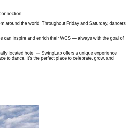
 connection.
from around the world. Throughout Friday and Saturday, dancers
les can inspire and enrich their WCS — always with the goal of
trally located hotel — SwingLab offers a unique experience
ce to dance, it’s the perfect place to celebrate, grow, and